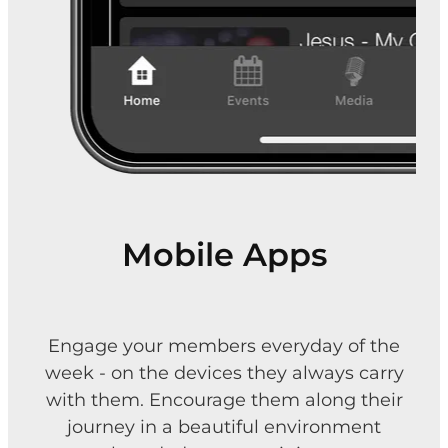
Mobile Apps
Engage your members everyday of the
week - on the devices they always carry
with them. Encourage them along their
journey in a beautiful environment