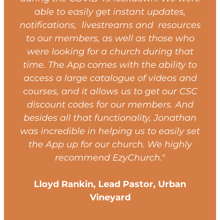
able to easily get instant updates,
notifications, livestreams and resources
to our members, as well as those who
were looking for a church during that
time. The App comes with the ability to
access a large catalogue of videos and
courses, and it allows us to get our CSC
discount codes for our members. And
besides all that functionality, Jonathan
was incredible in helping us to easily set
the App up for our church. We highly
recommend EzyChurch."
Lloyd Rankin, Lead Pastor, Urban
Vineyard