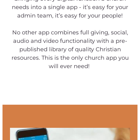
needs into a single app - it’s easy for your
admin team, it’s easy for your people!
No other app combines full giving, social,
audio and video functionality with a pre-
published library of quality Christian
resources. This is the only church app you
will ever need!