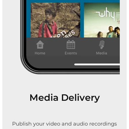
Media Delivery
Publish your video and audio recordings