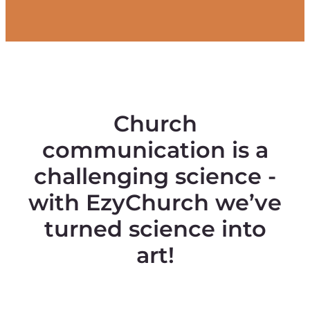
Church
communication is a
challenging science -
with EzyChurch we’ve
turned science into
art!