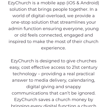
EzyChurch is a mobile app (iOS & Android)
solution that brings people together. In a
world of digital-overload, we provide a
one-stop solution that streamlines your
admin function ensuring everyone, young
or old feels connected, engaged and
inspired to make the most of their church
experience.
EzyChurch is designed to give churches
easy, cost effective access to 21st century
technology – providing a real practical
answer to media delivery, calendaring,
digital giving and snappy
communications that can’t be ignored.
EzyChurch saves a church money by
bringing every digital function a church