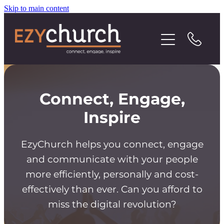
Skip to main content
Contact
Connect, Engage,
Inspire
EzyChurch helps you connect, engage
and communicate with your people
more efficiently, personally and cost-
effectively than ever. Can you afford to
miss the digital revolution?