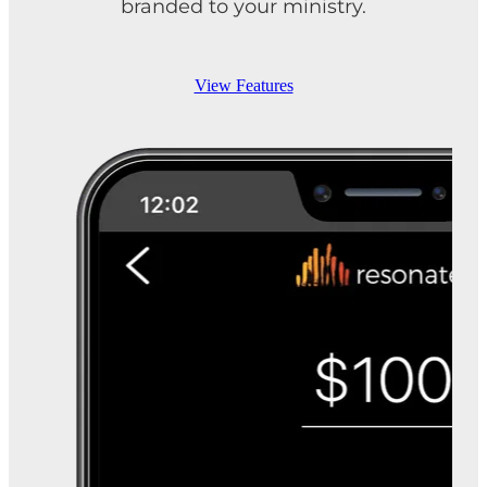
branded to your ministry.
View Features