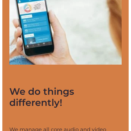
We do things
differently!
We manage all core audio and video