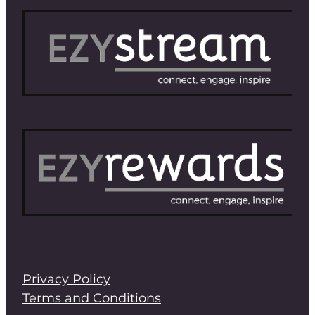
Privacy Policy
Terms and Conditions