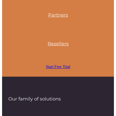
Partners
Resellers
Start Free Trial
Our family of solutions