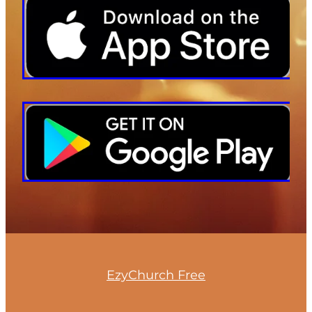
EzyChurch Free