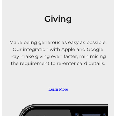
Giving
Make being generous as easy as possible.
Our integration with Apple and Google
Pay make giving even faster, minimising
the requirement to re-enter card details.
Learn More