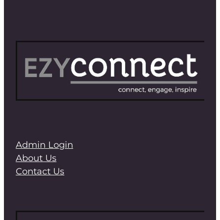
Admin Login
About Us
Contact Us