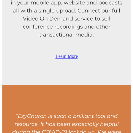
in your mobile app, website and podcasts
all with a single upload. Connect our full
Video On Demand service to sell
conference recordings and other
transactional media.
Learn More
“EzyChurch is such a brilliant tool and
resource. It has been especially helpful
during the COVID-19 lockdown. We were