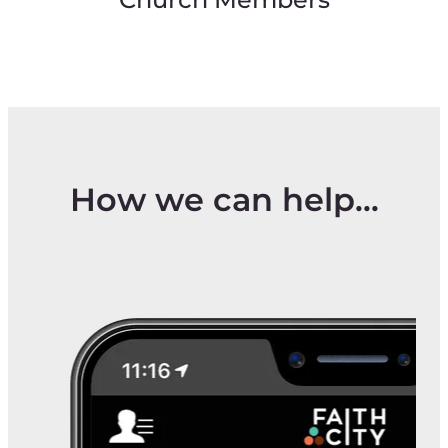
Church Members
How we can help...