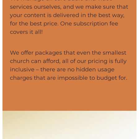
services ourselves, and we make sure that
your content is delivered in the best way,
for the best price. One subscription fee
covers it all!
We offer packages that even the smallest
church can afford, all of our pricing is fully
inclusive – there are no hidden usage
charges that are impossible to budget for.