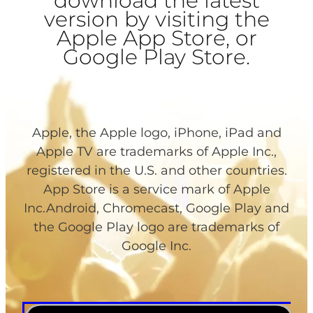
download the latest
version by visiting the
Apple App Store, or
Google Play Store.
Apple, the Apple logo, iPhone, iPad and
Apple TV are trademarks of Apple Inc.,
registered in the U.S. and other countries.
App Store is a service mark of Apple
Inc.Android, Chromecast, Google Play and
the Google Play logo are trademarks of
Google Inc.