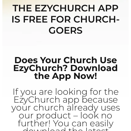
THE EZYCHURCH APP
IS FREE FOR CHURCH-
GOERS
Does Your Church Use
EzyChurch? Download
the App Now!
If you are looking for the
EzyChurch app because
your church already uses
our product – look no
further! You can easily