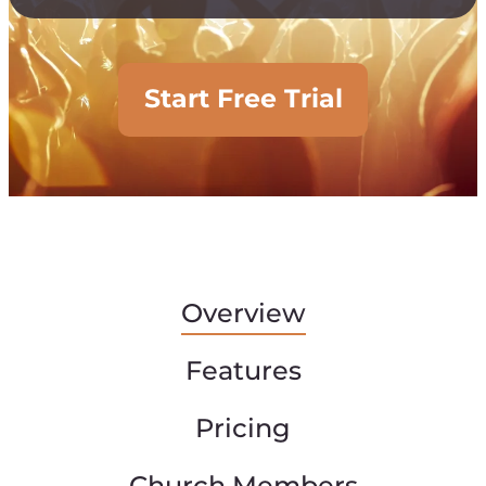
Start Free Trial
Overview
Features
Pricing