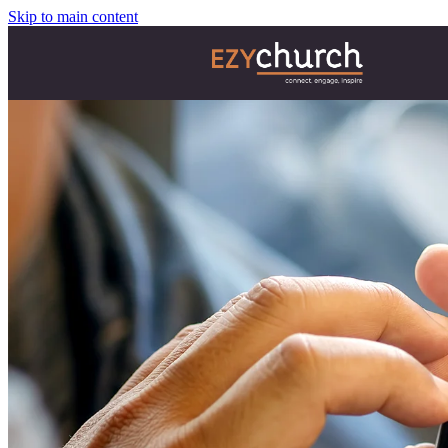
Skip to main content