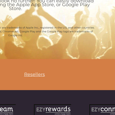
 look no further! You can easily download
ting the Apple App Store, or Google Play
Store.
 are trademarks of Apple Inc., registered in the U.S. and other countries.
id, Chromecast, Google Play and the Google Play logo are trademarks of
Google Inc.
Resellers