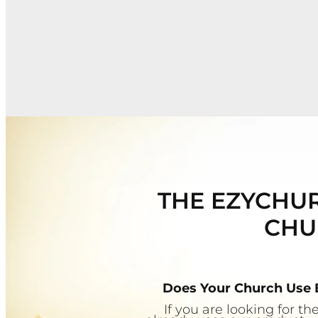
THE EZYCHUR
CHU
Does Your Church Use
If you are looking for 