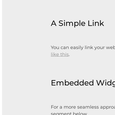
A Simple Link
You can easily link your we
like this
.
Embedded Wid
For a more seamless approa
segment below.