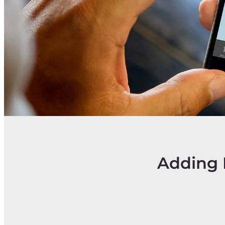
Adding 