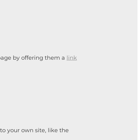
 page by offering them a
link
 your own site, like the