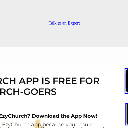
Talk to an Expert
CH APP IS FREE FOR
RCH-GOERS
 EzyChurch? Download the App Now!
the EzyChurch app because your church