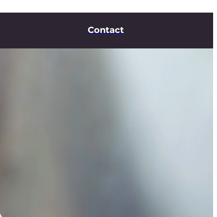
Contact