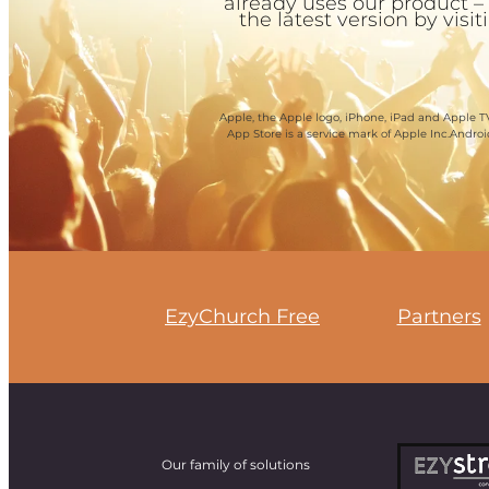
already uses our product –
the latest version by visi
Apple, the Apple logo, iPhone, iPad and Apple TV
App Store is a service mark of Apple Inc.Andro
EzyChurch Free
Partners
Our family of solutions