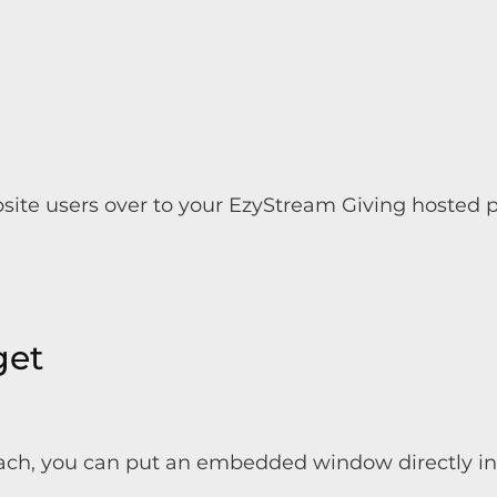
bsite users over to your EzyStream Giving hosted
get
ch, you can put an embedded window directly into