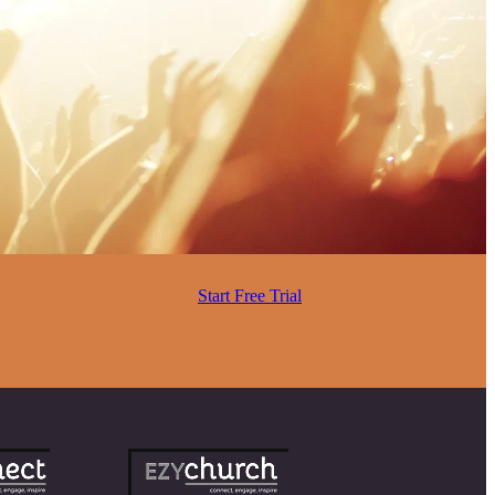
Start Free Trial