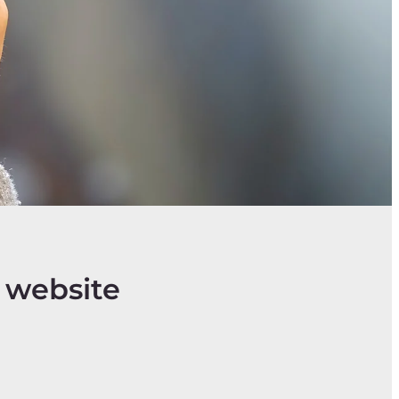
 website