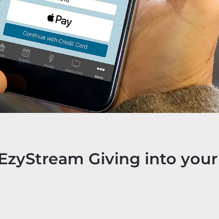
EzyStream Giving into your