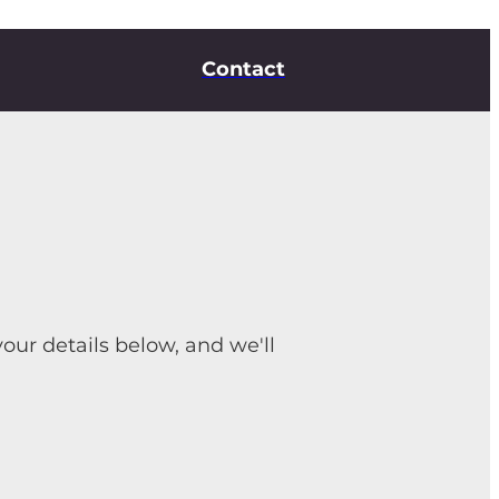
Contact
your details below, and we'll