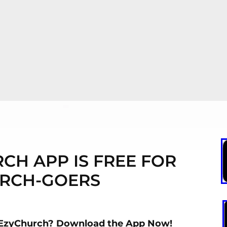
CH APP IS FREE FOR
RCH-GOERS
 EzyChurch? Download the App Now!