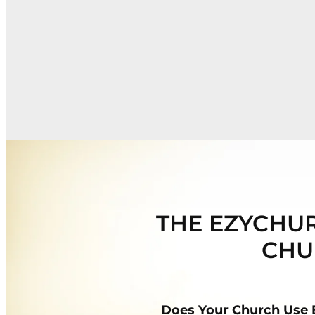
THE EZYCHUR
CHU
Does Your Church Use