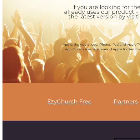
If you are looking for 
already uses our product –
the latest version by visi
Apple, the Apple logo, iPhone, iPad and Apple TV
App Store is a service mark of Apple Inc.Andro
EzyChurch Free
Partners