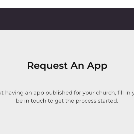
Request An App
ut having an app published for your church, fill in 
be in touch to get the process started.