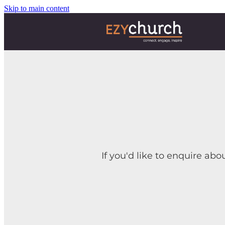
Skip to main content
If you'd like to enquire abo