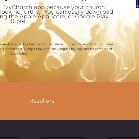
the EzyChurch app because your church
 look no further! You can easily download
ting the Apple App Store, or Google Play
Store.
 are trademarks of Apple Inc., registered in the U.S. and other countries.
id, Chromecast, Google Play and the Google Play logo are trademarks of
Google Inc.
Resellers