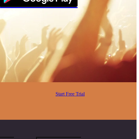
Start Free Trial