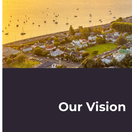
Our Vision