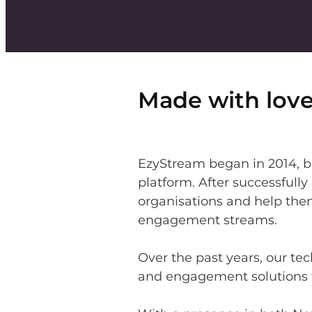
Made with love
EzyStream began in 2014, bu
platform. After successfull
organisations and help the
engagement streams.
Over the past years, our t
and engagement solutions f