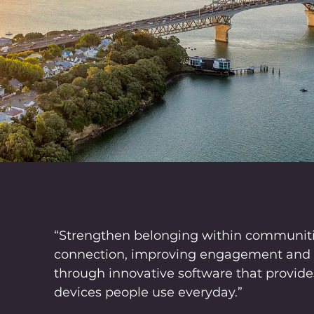
“Strengthen belonging within communit
connection, improving engagement and e
through innovative software that provides
devices people use everyday.”