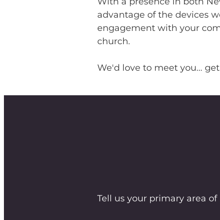
With a presence in both New
advantage of the devices we
engagement with your commu
church.
We'd love to meet you... get
Tell us your primary area of 