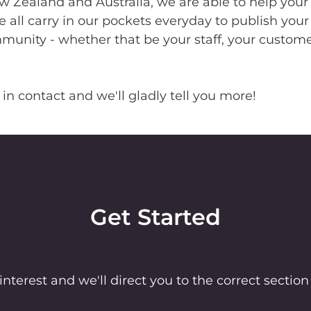
 Zealand and Australia, we are able to help your
 all carry in our pockets everyday to publish your
nity - whether that be your staff, your customer
 in contact and we'll gladly tell you more!
Get Started
interest and we'll direct you to the correct section 