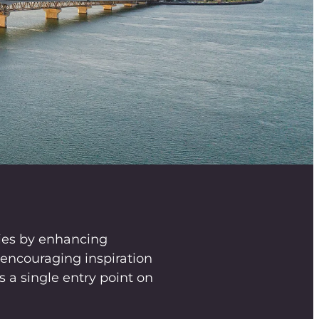
ies by enhancing
ncouraging inspiration
 a single entry point on