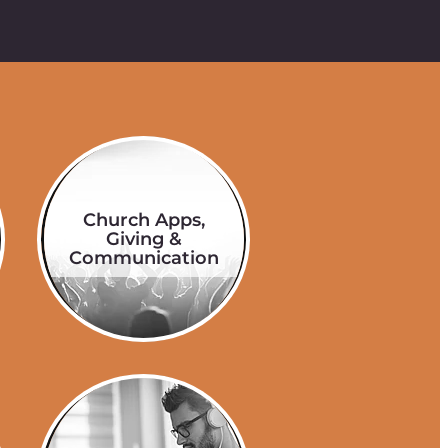
Church Apps,
Giving &
Communication