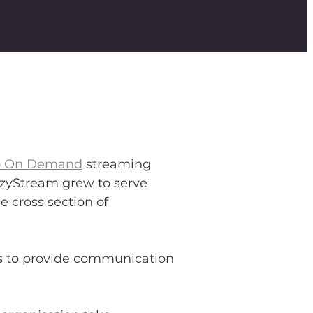
o On Demand
streaming
 EzyStream grew to serve
 cross section of
us to provide communication