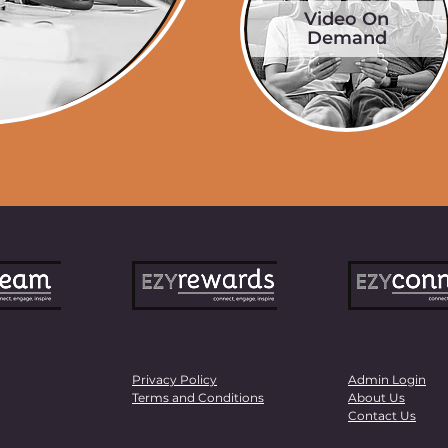
Video On
Demand
Privacy Policy
Admin Login
Terms and Conditions
About Us
Contact Us