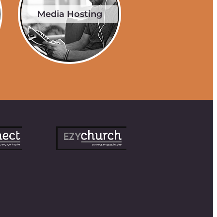
Media Hosting