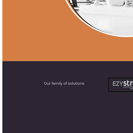
Our family of solutions