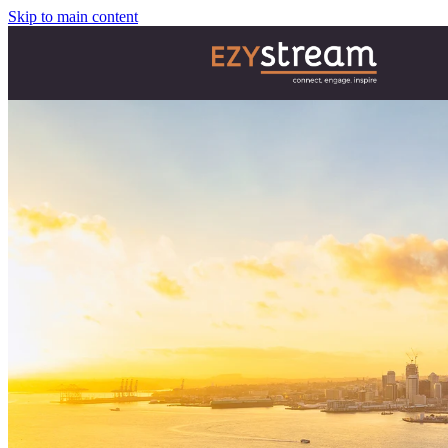
Skip to main content