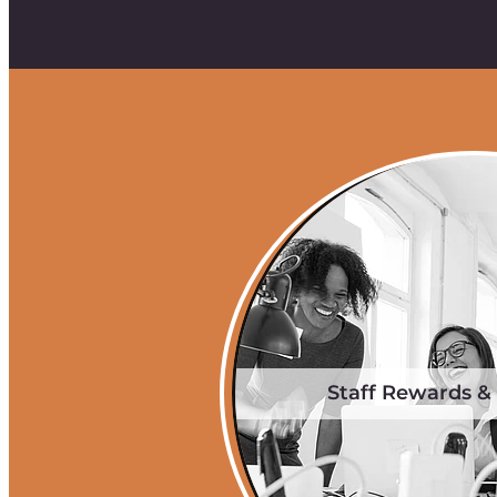
Staff Rewards &