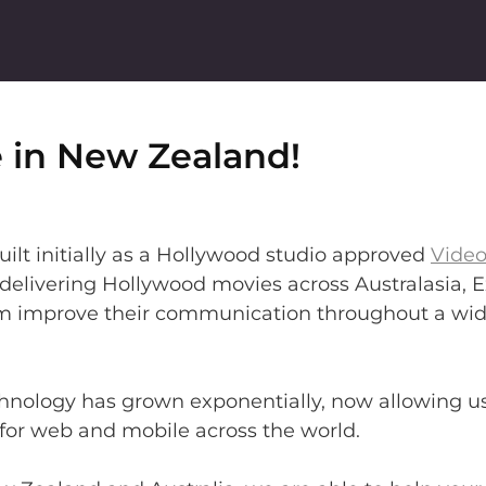
 in New Zealand!
ilt initially as a Hollywood studio approved
Vide
y delivering Hollywood movies across Australasia,
m improve their communication throughout a wide
echnology has grown exponentially, now allowing 
or web and mobile across the world.