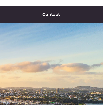
Contact