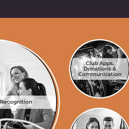
Club Apps,
Donations &
Communication
 Recognition