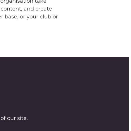
 organisation take
 content, and create
 base, or your club or
of our site.