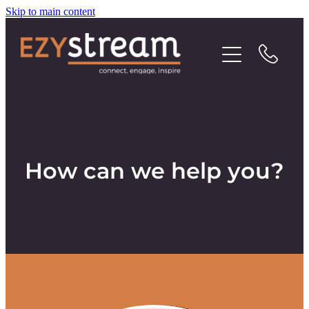
Skip to main content
Contact
How can we help you?