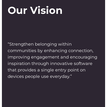
Our Vision
“Strengthen belonging within
communities by enhancing connection,
improving engagement and encouraging
inspiration through innovative software
that provides a single entry point on
devices people use everyday.”