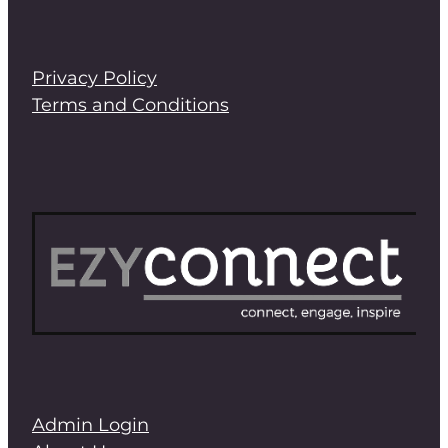
Privacy Policy
Terms and Conditions
Admin Login