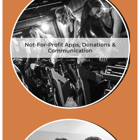
Not-For-Profit Apps, Donations &
Communication