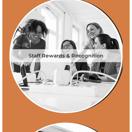
Staff Rewards & Recognition