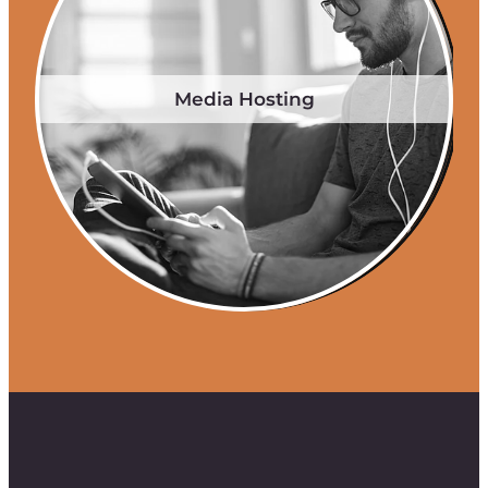
Media Hosting