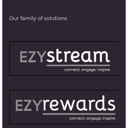
Our family of solutions