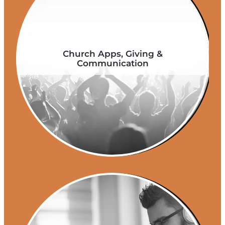
Church Apps, Giving &
Communication