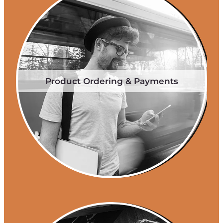
Product Ordering & Payments