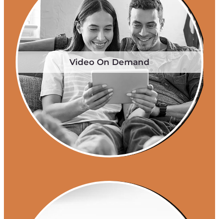
Video On Demand